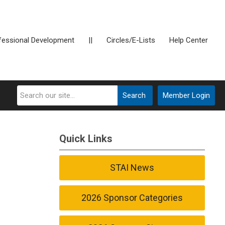
fessional Development
||
Circles/E-Lists
Help Center
Search
Member Login
Quick Links
STAI News
2026 Sponsor Categories