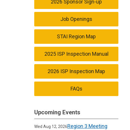
2026 Sponsor Sign-up
Job Openings
STAI Region Map
2025 ISP Inspection Manual
2026 ISP Inspection Map
FAQs
Upcoming Events
Region 3 Meeting
Wed Aug 12, 2026