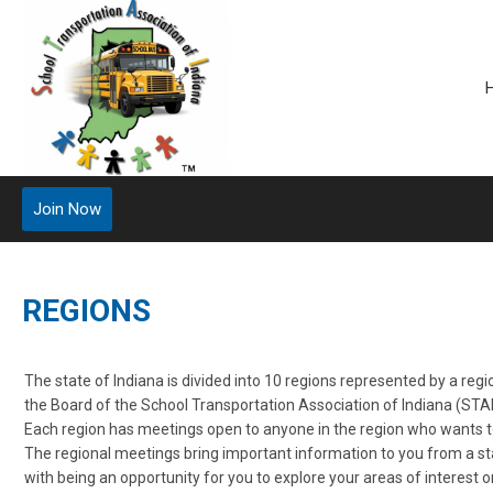
Join Now
REGIONS
The state of Indiana is divided into 10 regions represented by a reg
the Board of the School Transportation Association of Indiana (STAI
Each region has meetings open to anyone in the region who wants t
The regional meetings bring important information to you from a sta
with being an opportunity for you to explore your areas of interest o