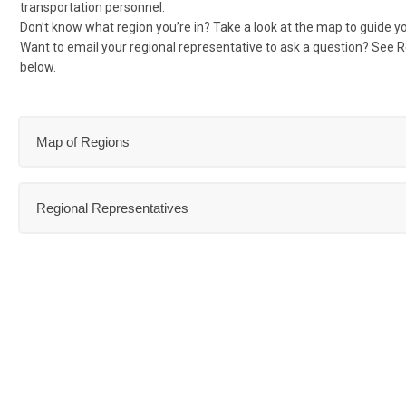
transportation personnel.
Don’t know what region you’re in? Take a look at the map to guide y
Want to email your regional representative to ask a question? See 
below.
Map of Regions
Regional Representatives