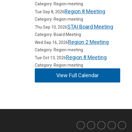
Category: Region meeting
Region 8 Meeting
Tue Sep 8, 2026
Category: Region meeting
STAI Board Meeting
Thu Sep 10, 2026
Category: Board Meeting
Region 2 Meeting
Wed Sep 16, 2026
Category: Region meeting
Region 8 Meeting
Tue Oct 13, 2026
Category: Region meeting
View Full Calendar