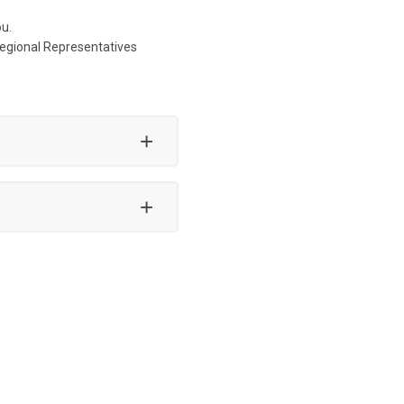
ou.
Regional Representatives