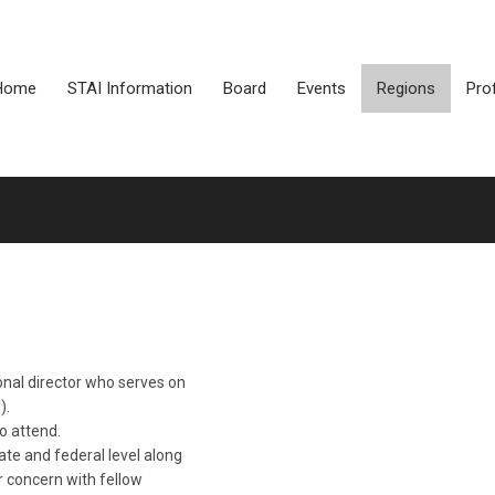
Home
STAI Information
Board
Events
Regions
Pro
ional director who serves on
).
o attend.
te and federal level along
r concern with fellow