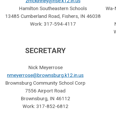
zmckinney@hse.k12.in.us
Hamilton Southeastern Schools
Wa-N
13485 Cumberland Road,
Fishers, IN 46038
Work: 317-594-4117
SECRETARY
Nick Meyerrose
nmeyerrose@brownsburg.k12.in.us
Brownsburg Community School Corp
7556 Airport Road
Brownsburg, IN 46112
Work: 317-852-6812