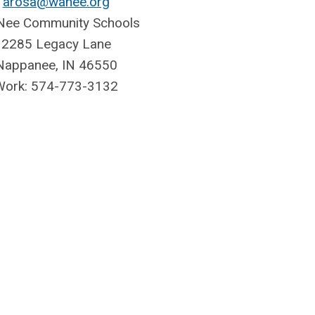
arosa@wanee.org
ee Community Schools
2285 Legacy Lane
Nappanee, IN 46550
Work: 574-773-3132