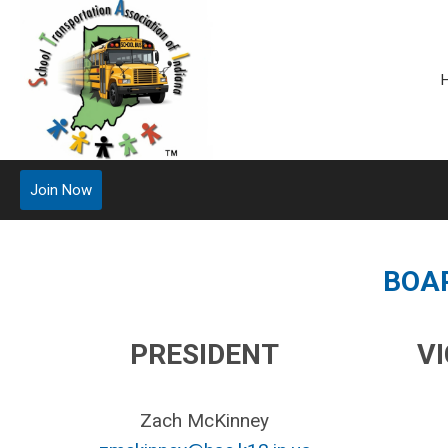
Join Now
BOA
PRESIDENT
V
Zach McKinney