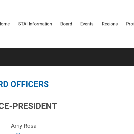
Home
STAI Information
Board
Events
Regions
Pro
RD OFFICERS
ICE-PRESIDENT
Amy Rosa