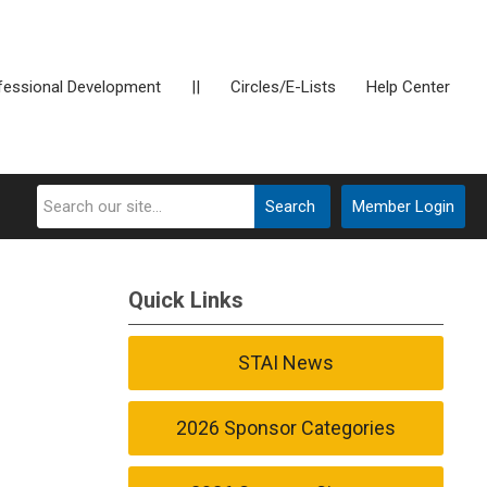
fessional Development
||
Circles/E-Lists
Help Center
Search
Member Login
Quick Links
STAI News
2026 Sponsor Categories