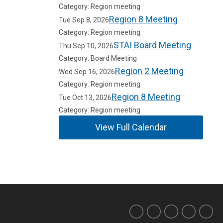
Category: Region meeting
Region 8 Meeting
Tue Sep 8, 2026
Category: Region meeting
STAI Board Meeting
Thu Sep 10, 2026
Category: Board Meeting
Region 2 Meeting
Wed Sep 16, 2026
Category: Region meeting
Region 8 Meeting
Tue Oct 13, 2026
Category: Region meeting
View Full Calendar