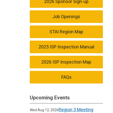
2026 Sponsor Sign-up
Job Openings
STAI Region Map
2025 ISP Inspection Manual
2026 ISP Inspection Map
FAQs
Upcoming Events
Region 3 Meeting
Wed Aug 12, 2026