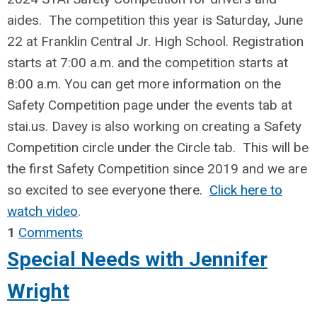
aides. The competition this year is Saturday, June
22 at Franklin Central Jr. High School. Registration
starts at 7:00 a.m. and the competition starts at
8:00 a.m. You can get more information on the
Safety Competition page under the events tab at
stai.us. Davey is also working on creating a Safety
Competition circle under the Circle tab. This will be
the first Safety Competition since 2019 and we are
so excited to see everyone there.
Click here to
watch video
.
1
Comments
Special Needs with Jennifer
Wright