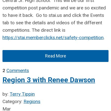
Central Jr. High School. This will be our first
competition post pandemic and we are so excited
to have it back. Go to stai.us and click the Events
tab to see the details and videos of the different
competitions. The direct link is
https://stai.memberclicks.net/safety-competition
.
Read More
2
Comments
Region 3 with Renee Dawson
by:
Terry Tippin
Category:
Regions
Mar