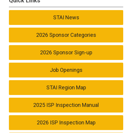
Quick Links
STAI News
2026 Sponsor Categories
2026 Sponsor Sign-up
Job Openings
STAI Region Map
2025 ISP Inspection Manual
2026 ISP Inspection Map