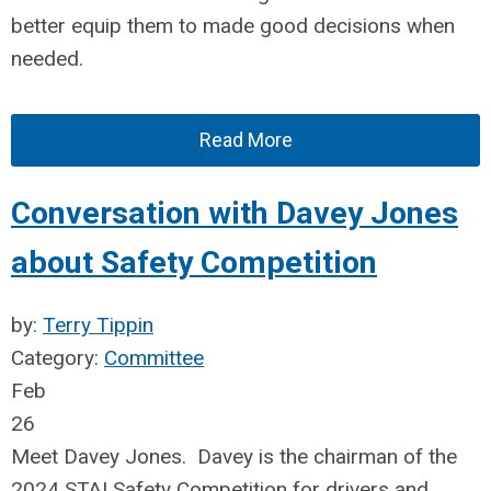
better equip them to made good decisions when
needed.
Read More
Conversation with Davey Jones
about Safety Competition
by:
Terry Tippin
Category:
Committee
Feb
26
Meet Davey Jones. Davey is the chairman of the
2024 STAI Safety Competition for drivers and