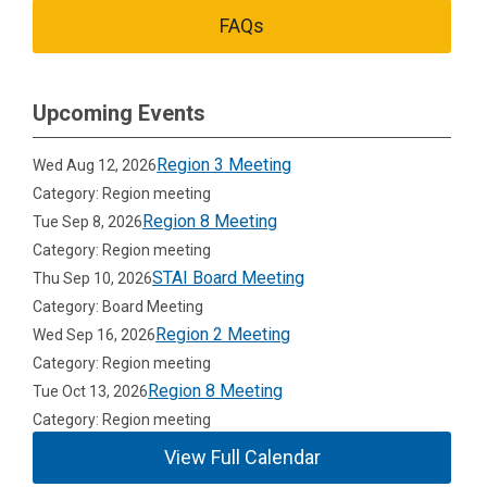
FAQs
Upcoming Events
Region 3 Meeting
Wed Aug 12, 2026
Category: Region meeting
Region 8 Meeting
Tue Sep 8, 2026
Category: Region meeting
STAI Board Meeting
Thu Sep 10, 2026
Category: Board Meeting
Region 2 Meeting
Wed Sep 16, 2026
Category: Region meeting
Region 8 Meeting
Tue Oct 13, 2026
Category: Region meeting
View Full Calendar