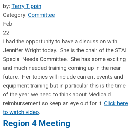
by:
Terry Tippin
Category:
Committee
Feb
22
I had the opportunity to have a discussion with
Jennifer Wright today. She is the chair of the STAI
Special Needs Committee. She has some exciting
and much needed training coming up in the near
future. Her topics will include current events and
equipment training but in particular this is the time
of the year we need to think about Medicaid
reimbursement
so keep an eye out for it.
Click here
to watch video
.
Region 4 Meeting