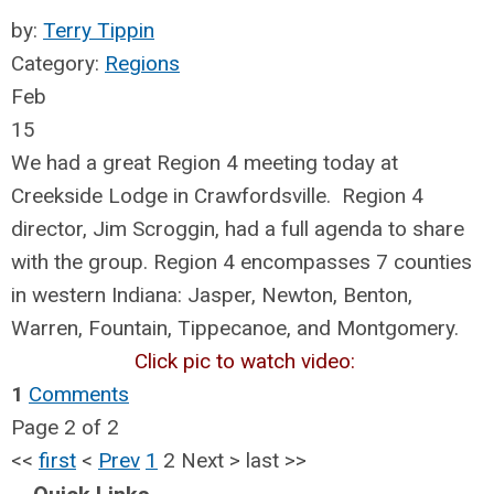
by:
Terry Tippin
Category:
Regions
Feb
15
We had a great Region 4 meeting today at
Creekside Lodge in Crawfordsville. Region 4
director, Jim Scroggin, had a full agenda to share
with the group. Region 4 encompasses 7 counties
in western Indiana: Jasper, Newton, Benton,
Warren, Fountain, Tippecanoe, and Montgomery.
Click pic to watch video:
1
Comments
Page 2 of 2
<<
first
<
Prev
1
2
Next
>
last
>>