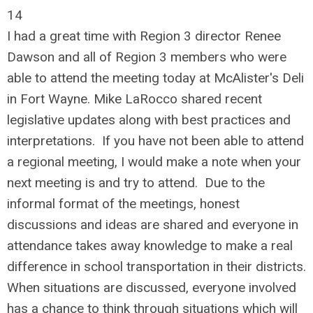
14
I had a great time with Region 3 director Renee
Dawson and all of Region 3 members who were
able to attend the meeting today at McAlister's Deli
in Fort Wayne. Mike LaRocco shared recent
legislative updates along with best practices and
interpretations. If you have not been able to attend
a regional meeting, I would make a note when your
next meeting is and try to attend. Due to the
informal format of the meetings, honest
discussions and ideas are shared and everyone in
attendance takes away knowledge to make a real
difference in school transportation in their districts.
When situations are discussed, everyone involved
has a chance to think through situations which will