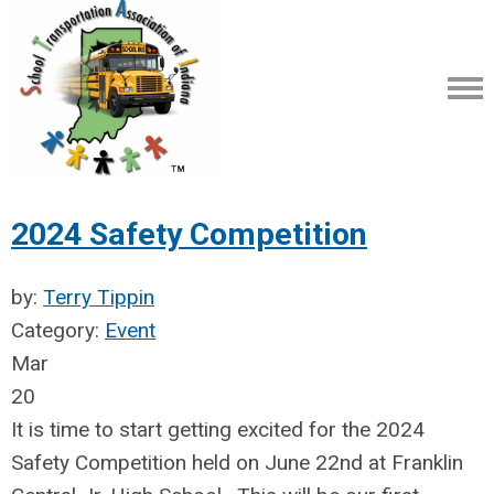
2024 Safety Competition
by:
Terry Tippin
Category:
Event
Mar
20
It is time to start getting excited for the 2024
Safety Competition held on June 22nd at Franklin