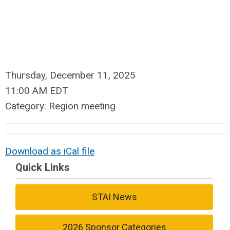
Thursday, December 11, 2025
11:00 AM EDT
Category: Region meeting
Download as iCal file
Quick Links
STAI News
2026 Sponsor Categories