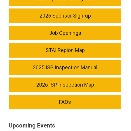
2026 Sponsor Sign-up
Job Openings
STAI Region Map
2025 ISP Inspection Manual
2026 ISP Inspection Map
FAQs
Upcoming Events