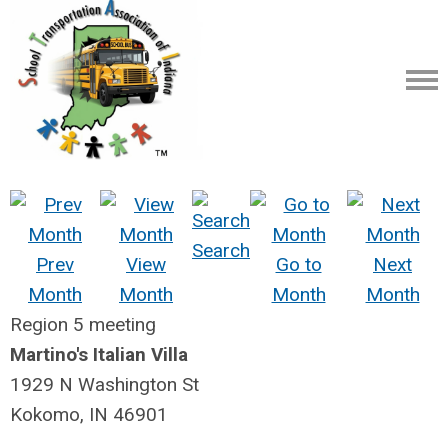
Search
Prev
View
Go to
Next
Month
Month
Month
Month
Region 5 meeting
Martino's Italian Villa
1929 N Washington St
Kokomo, IN 46901