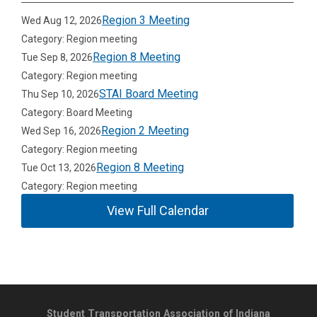
Region 3 Meeting
Wed Aug 12, 2026
Category: Region meeting
Region 8 Meeting
Tue Sep 8, 2026
Category: Region meeting
STAI Board Meeting
Thu Sep 10, 2026
Category: Board Meeting
Region 2 Meeting
Wed Sep 16, 2026
Category: Region meeting
Region 8 Meeting
Tue Oct 13, 2026
Category: Region meeting
View Full Calendar
Student Transportation Association of Indiana