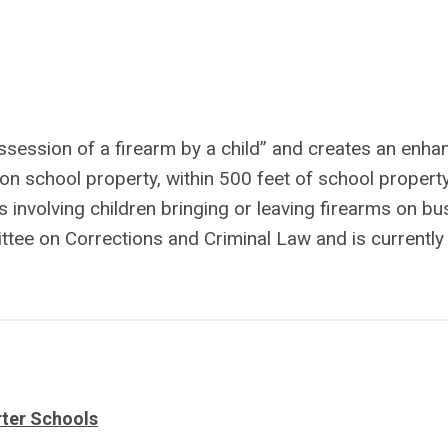
ssession of a firearm by a child” and creates an enha
on school property, within 500 feet of school property
s involving children bringing or leaving firearms on bu
tee on Corrections and Criminal Law and is currently 
rter Schools