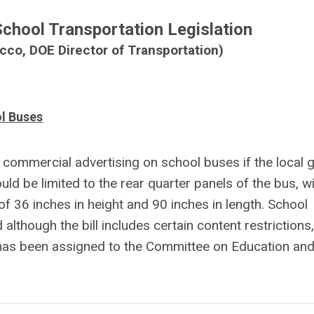
hool Transportation Legislation
co, DOE Director of Transportation)
l Buses
y commercial advertising on school buses if the local 
d be limited to the rear quarter panels of the bus, wi
f 36 inches in height and 90 inches in length. School
although the bill includes certain content restrictions
 has been assigned to the Committee on Education and