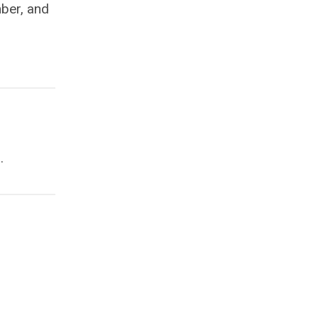
mber, and
.