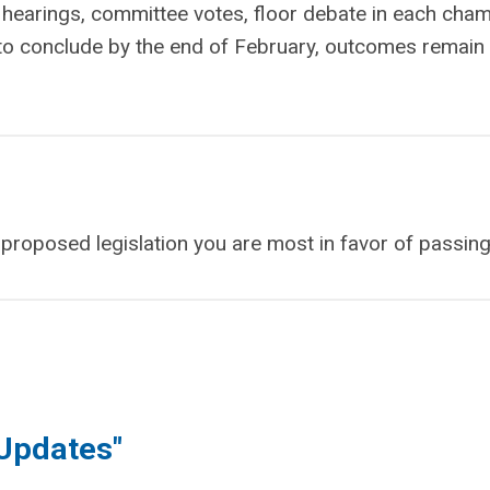
e hearings, committee votes, floor debate in each cha
to conclude by the end of February, outcomes remain
e proposed legislation you are most in favor of passing
 Updates"