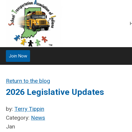
Join Now
Return to the blog
2026 Legislative Updates
by:
Terry Tippin
Category:
News
Jan