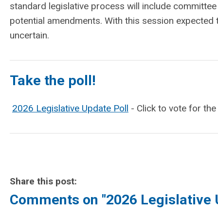
standard legislative process will include committe
potential amendments. With this session expected 
uncertain.
Take the poll!
2026 Legislative Update Poll
- Click to vote for th
Share this post:
Comments on
"2026 Legislative