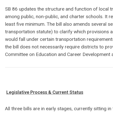
SB 86 updates the structure and function of local 
among public, non-public, and charter schools. It 
least five minimum. The bill also amends several s
transportation statute) to clarify which provisions 
would fall under certain transportation requirement
the bill does not necessarily require districts to pr
Committee on Education and Career Development a
Legislative Process & Current Status
All three bills are in early stages, currently sittin