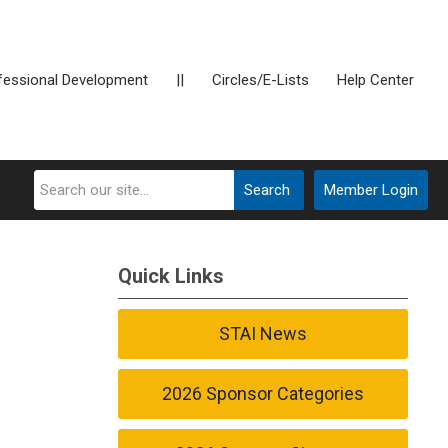
fessional Development
||
Circles/E-Lists
Help Center
Search
Member Login
Quick Links
STAI News
2026 Sponsor Categories