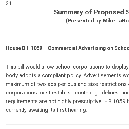
31
Summary of Proposed Sc
(Presented by Mike LaRoc
House Bill 1059 – Commercial Advertising on Schoo
This bill would allow school corporations to displa
body adopts a compliant policy. Advertisements woul
maximum of two ads per bus and size restrictions o
corporations must establish content guidelines, and 
requirements are not highly prescriptive. HB 1059
currently awaiting its first hearing.