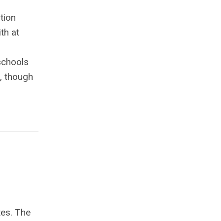
tion
th at
 schools
s, though
tes. The