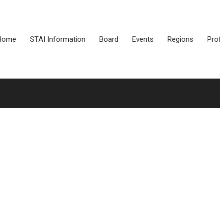
Home
STAI Information
Board
Events
Regions
Pro