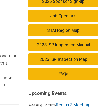
2026 Sponsor Sign-up
Job Openings
STAI Region Map
2025 ISP Inspection Manual
governing
2026 ISP Inspection Map
th a
FAQs
, these
 is
Upcoming Events
Region 3 Meeting
Wed Aug 12, 2026