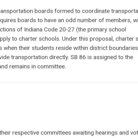
transportation boards formed to coordinate transporta
requires boards to have an odd number of members, wi
ections of Indiana Code 20‑27 (the primary school
apply to charter schools. Under this proposal, charter
s when their students reside within district boundarie
ovide transportation directly. SB 86 is assigned to the
nd remains in committee.
g in their respective committees awaiting hearings and vo