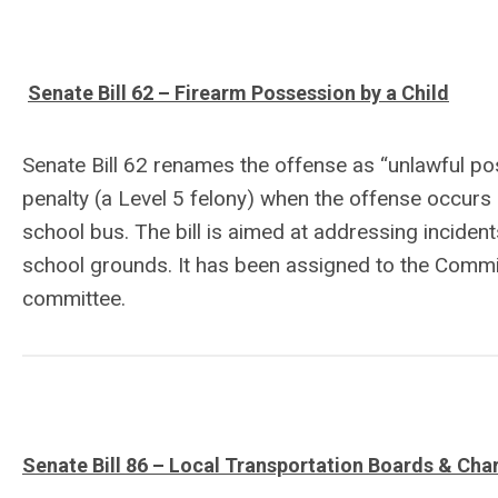
Senate Bill 62 – Firearm Possession by a Child
Senate Bill 62 renames the offense as “unlawful po
penalty (a Level 5 felony) when the offense occurs 
school bus. The bill is aimed at addressing incident
school grounds. It has been assigned to the Commit
committee.
Senate Bill 86 – Local Transportation Boards & Cha