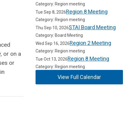
Category: Region meeting
Region 8 Meeting
Tue Sep 8, 2026
Category: Region meeting
STAI Board Meeting
Thu Sep 10, 2026
Category: Board Meeting
Region 2 Meeting
Wed Sep 16, 2026
nced
Category: Region meeting
, or on a
Region 8 Meeting
Tue Oct 13, 2026
ses or
Category: Region meeting
in
View Full Calendar